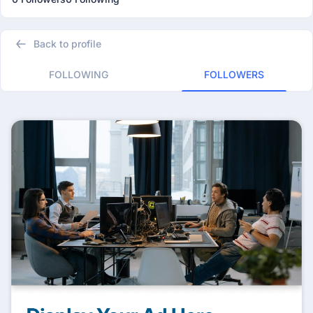
Back to profile
FOLLOWING
FOLLOWERS