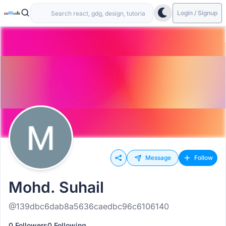
Login / Signup
Message
Follow
Mohd. Suhail
@139dbc6dab8a5636caedbc96c6106140
0 Followers
0 Following