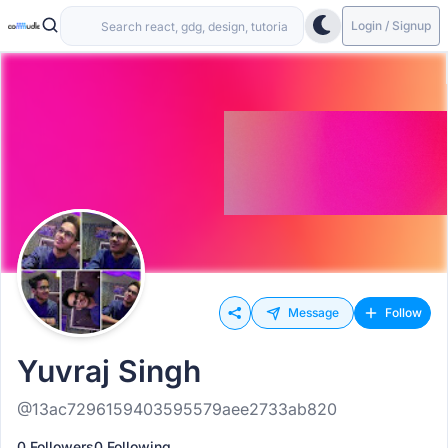
Login / Signup
Message
Follow
Yuvraj Singh
@13ac7296159403595579aee2733ab820
0 Followers
0 Following