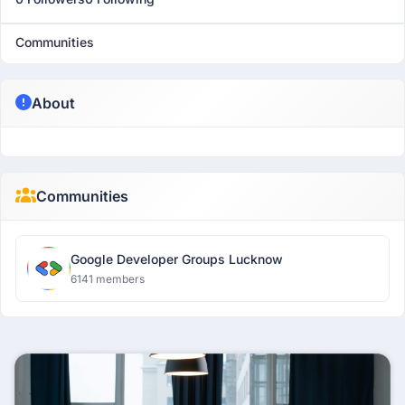
Communities
About
Communities
Google Developer Groups Lucknow
6141 members