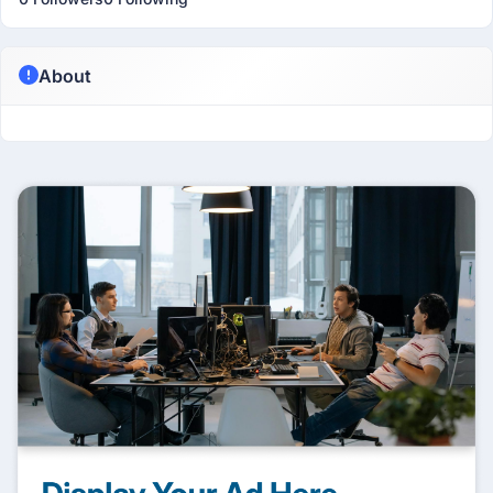
About