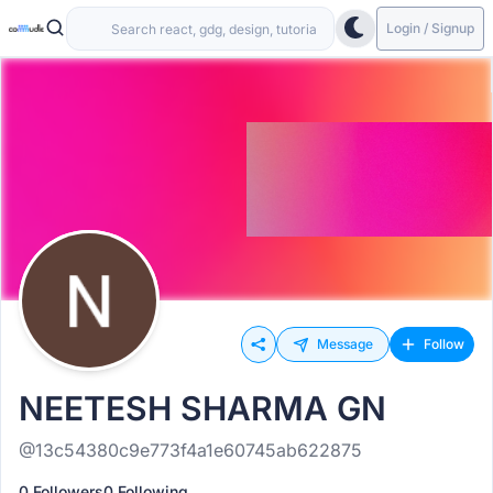
Login / Signup
Message
Follow
NEETESH SHARMA GN
@13c54380c9e773f4a1e60745ab622875
0 Followers
0 Following