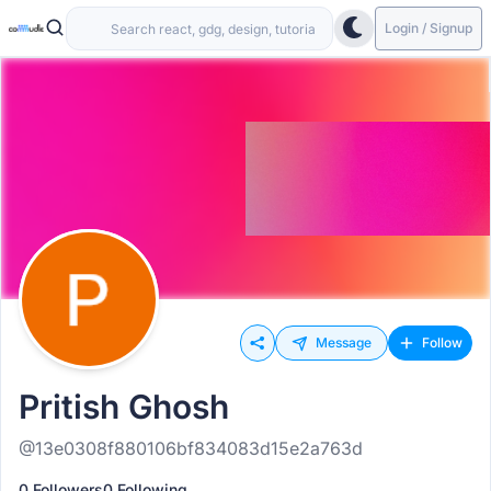
Login / Signup
Message
Follow
Pritish Ghosh
@13e0308f880106bf834083d15e2a763d
0 Followers
0 Following