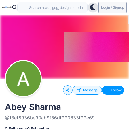
Login / Signup
Message
Follow
Abey Sharma
@13ef8936be90ab9f56df990633f99e69
0 Followers
0 Following