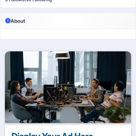
About