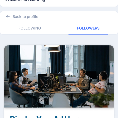
Back to profile
FOLLOWING
FOLLOWERS