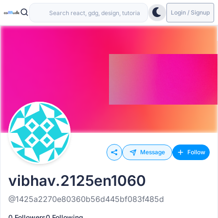
Login / Signup
Message
Follow
vibhav.2125en1060
@1425a2270e80360b56d445bf083f485d
0 Followers
0 Following