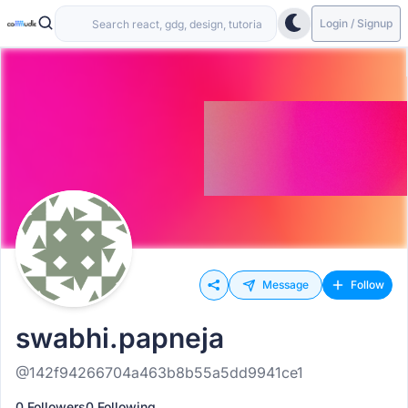
Login / Signup
Message
Follow
swabhi.papneja
@142f94266704a463b8b55a5dd9941ce1
0 Followers
0 Following