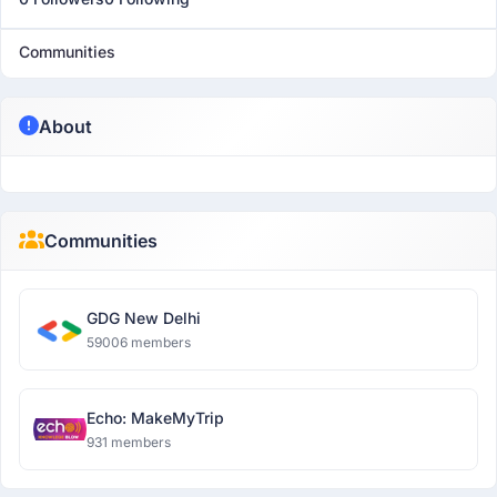
Communities
About
Communities
GDG New Delhi
59006 members
Echo: MakeMyTrip
931 members