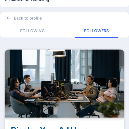
Back to profile
FOLLOWING
FOLLOWERS