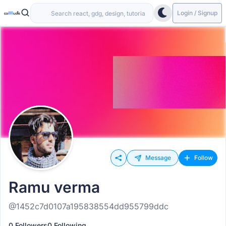
Login / Signup
Message
Follow
Ramu verma
@1452c7d0107a195838554dd955799ddc
0 Followers
0 Following