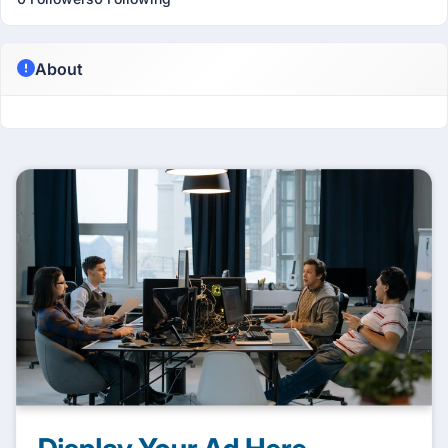
About