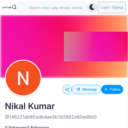
Login / Signup
Message
Follow
Nikal Kumar
@146221ab85adb4ae3b7d2662e80ed8d0
0 Followers
0 Following