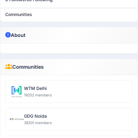
Communities
About
Communities
WTM Delhi
19252 members
GDG Noida
38331 members