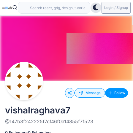
Login / Signup
Message
Follow
vishalraghava7
@147b3f242225f7cf46f0a14855f7f523
0 Followers
0 Following