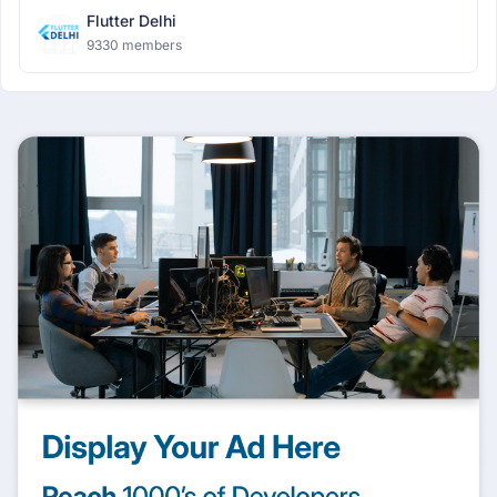
Flutter Delhi
9330 members