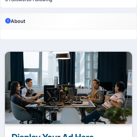
About