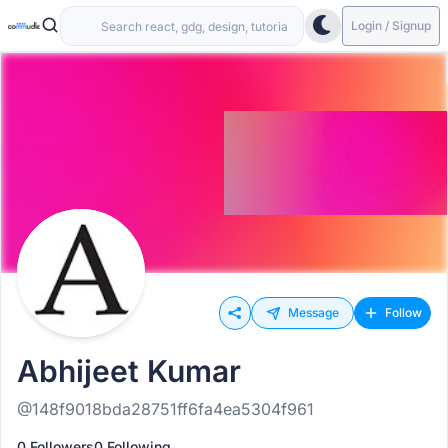
Login / Signup
Message
Follow
Abhijeet Kumar
@148f9018bda28751ff6fa4ea5304f961
0 Followers
0 Following