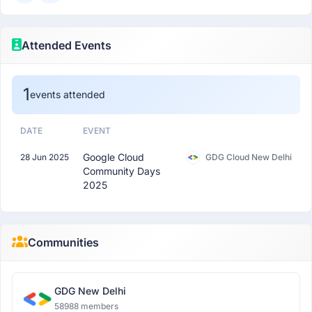
Attended Events
1
events attended
DATE
EVENT
Google Cloud
28 Jun 2025
GDG Cloud New Delhi
Community Days
2025
Communities
GDG New Delhi
58988 members