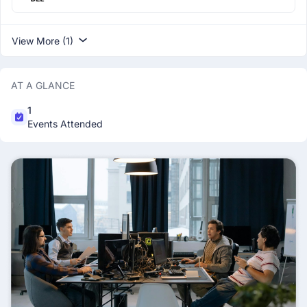
View More (1)
AT A GLANCE
1
Events Attended