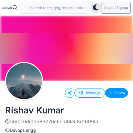
Login / Signup
Message
Follow
Rishav Kumar
@1490c6dc13583276c6eb44a58d16f84a
Devops engg