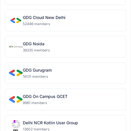
GDG Cloud New Delhi
52486 members
GDG Noida
38335 members
GDG Gurugram
16131 members
GDG On Campus GCET
9981 members
Delhi NCR Kotlin User Group
13602 members