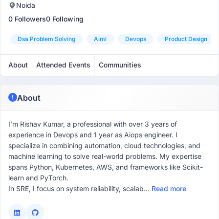
Noida
0 Followers
0 Following
Dsa Problem Solving
Aiml
Devops
Product Design
About
Attended Events
Communities
About
I’m Rishav Kumar, a professional with over 3 years of
experience in Devops and 1 year as Aiops engineer. I
specialize in combining automation, cloud technologies, and
machine learning to solve real-world problems. My expertise
spans Python, Kubernetes, AWS, and frameworks like Scikit-
learn and PyTorch.
In SRE, I focus on system reliability, scalab...
Read more