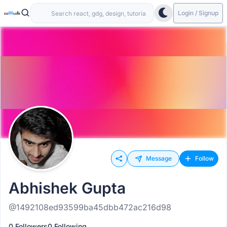
Login / Signup
Message
Follow
Abhishek Gupta
@1492108ed93599ba45dbb472ac216d98
0 Followers
0 Following