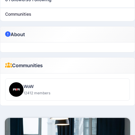
Communities
About
Communities
WoW
12412 members