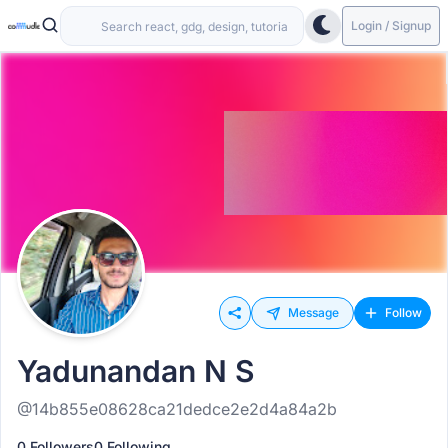
Login / Signup
Message
Follow
Yadunandan N S
@14b855e08628ca21dedce2e2d4a84a2b
0 Followers
0 Following