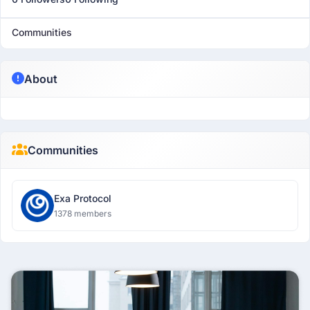
Communities
About
Communities
Exa Protocol
1378 members