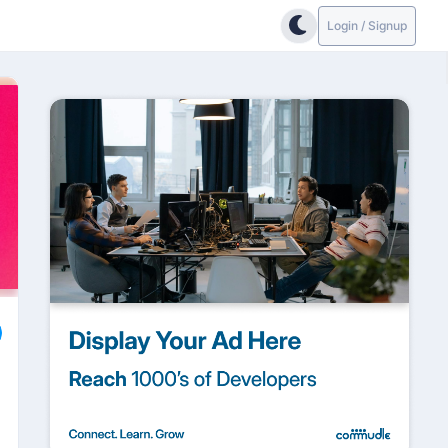
Login / Signup