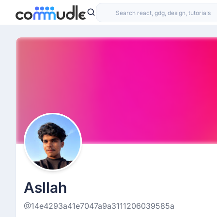
Asllah
@14e4293a41e7047a9a3111206039585a