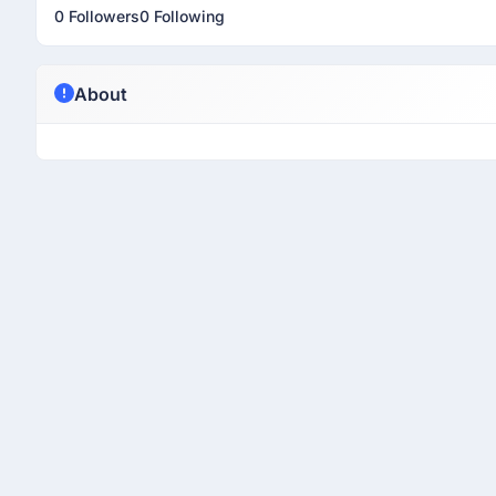
0 Followers
0 Following
About