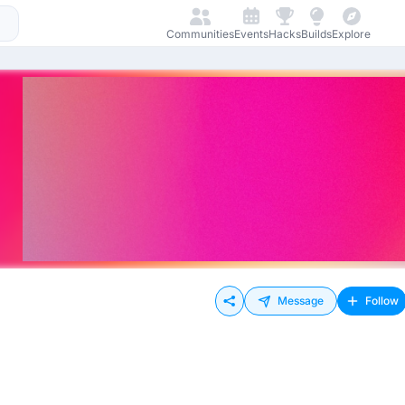
Communities
Events
Hacks
Builds
Explore
Message
Follow