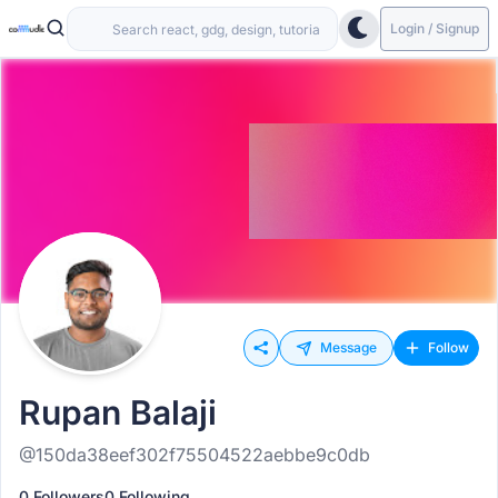
Login / Signup
Message
Follow
Rupan Balaji
@150da38eef302f75504522aebbe9c0db
0 Followers
0 Following