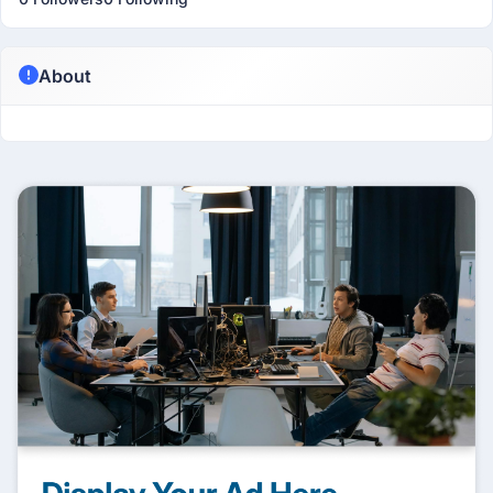
About