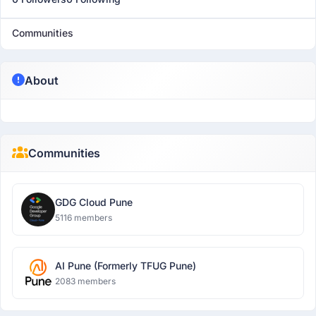
Communities
About
Communities
GDG Cloud Pune
5116 members
AI Pune (Formerly TFUG Pune)
2083 members