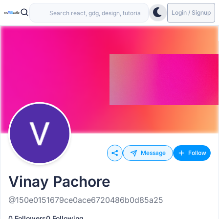
Login / Signup
Message
Follow
Vinay Pachore
@150e0151679ce0ace6720486b0d85a25
0 Followers
0 Following