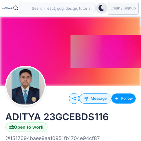
Login / Signup
Message
Follow
ADITYA 23GCEBDS116
Open to work
@1517694baee9aa10951fb1704e94cf87