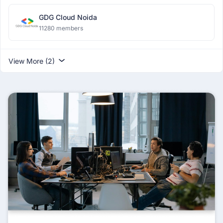
GDG Cloud Noida
11280 members
View More (2)