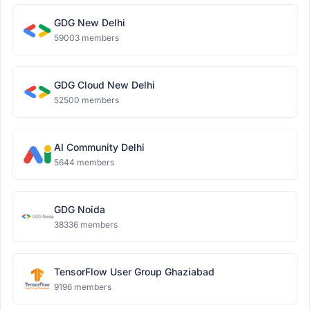
GDG New Delhi
59003 members
GDG Cloud New Delhi
52500 members
AI Community Delhi
5644 members
GDG Noida
38336 members
TensorFlow User Group Ghaziabad
9196 members