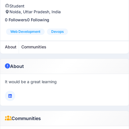
Student
Noida, Uttar Pradesh, India
0 Followers
0 Following
Web Development
Devops
About
Communities
About
It would be a great learning
Communities