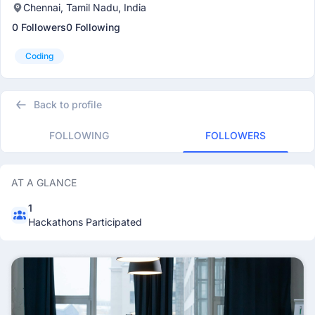
Chennai, Tamil Nadu, India
0 Followers
0 Following
Coding
Back to profile
FOLLOWING
FOLLOWERS
AT A GLANCE
1
Hackathons Participated