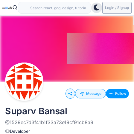
Login / Signup
Message
Follow
Suparv Bansal
@1529ec7d3f41b1f33a73e19cf91cb8a9
Developer