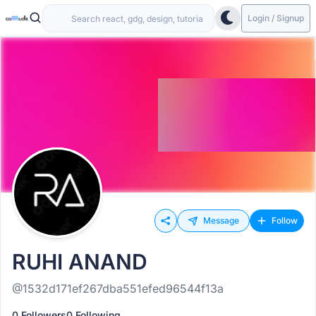
Login / Signup
Message
Follow
RUHI ANAND
@1532d171ef267dba551efed96544f13a
0 Followers
0 Following