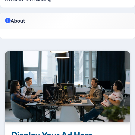
About