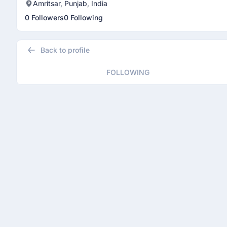
Amritsar, Punjab, India
0 Followers
0 Following
Back to profile
FOLLOWING