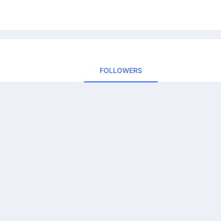
FOLLOWERS