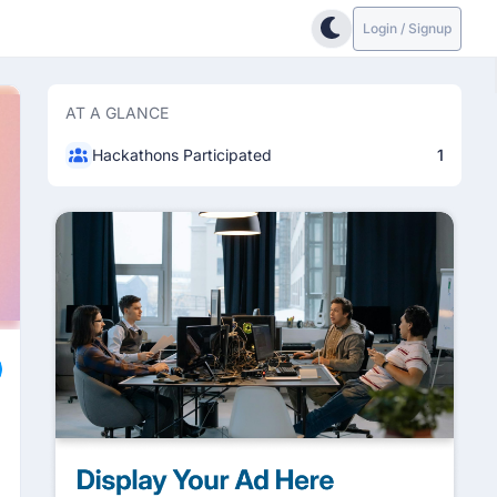
Login / Signup
AT A GLANCE
Hackathons Participated
1