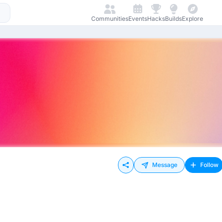
Communities
Events
Hacks
Builds
Explore
Message
Follow