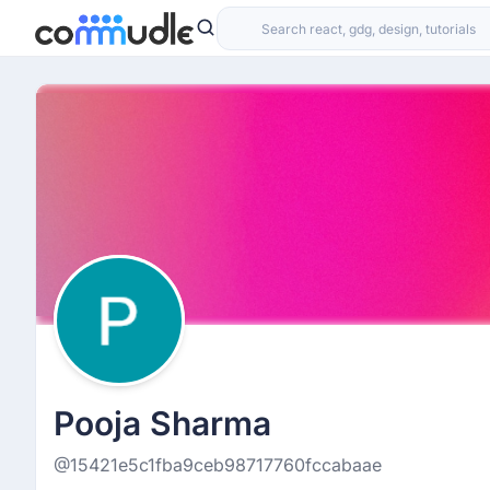
Pooja Sharma
@15421e5c1fba9ceb98717760fccabaae