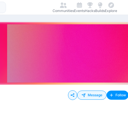
Communities
Events
Hacks
Builds
Explore
Message
Follow