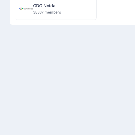
GDG Noida
38337 members