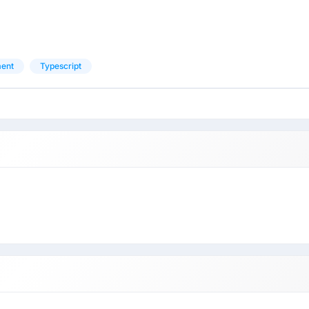
ment
Typescript