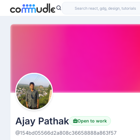
Ajay Pathak
Open to work
@154bd05566d2a808c36658888a863f57