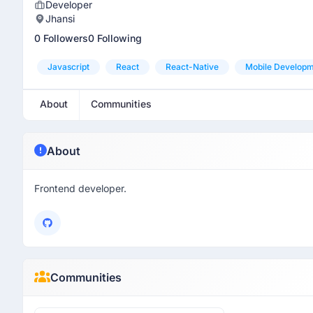
Developer
Jhansi
0 Followers
0 Following
Javascript
React
React-Native
Mobile Develop
About
Communities
About
Frontend developer.
Communities