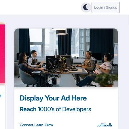
Login / Signup