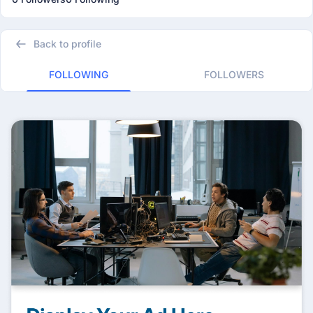
Back to profile
FOLLOWING
FOLLOWERS