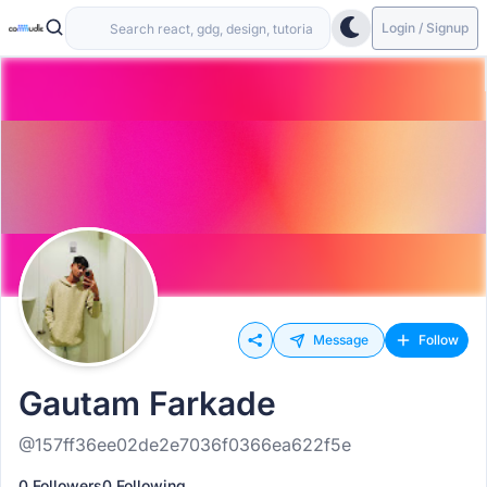
Login / Signup
Message
Follow
Gautam Farkade
@157ff36ee02de2e7036f0366ea622f5e
0 Followers
0 Following