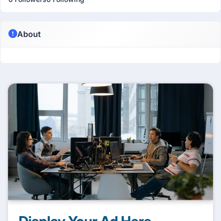
About