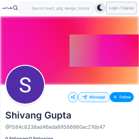
Login / Signup
Message
Follow
Shivang Gupta
@1584c6238ad46eda69566860ac216b47
0 Followers
0 Following