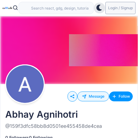
Login / Signup
Message
Follow
Abhay Agnihotri
@159f3dfc58bb8d0501ee455458de4cea
0 Followers
0 Following