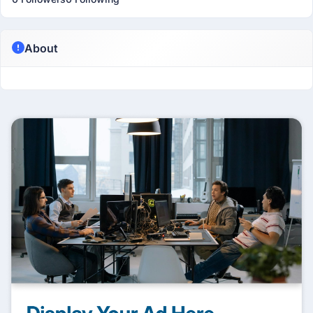
About