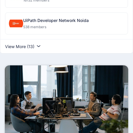
16132 members
UiPath Developer Network Noida
538 members
View More (13)