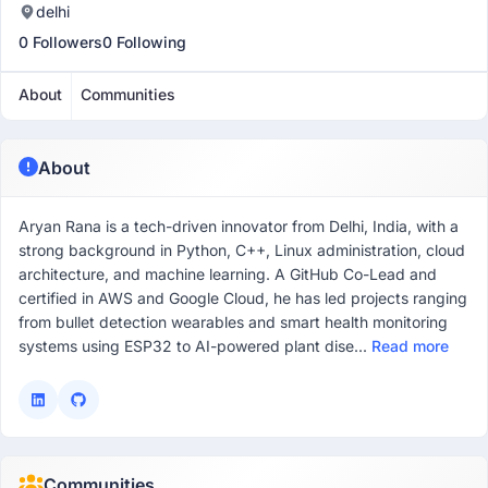
delhi
0 Followers
0 Following
About
Communities
About
Aryan Rana is a tech-driven innovator from Delhi, India, with a
strong background in Python, C++, Linux administration, cloud
architecture, and machine learning. A GitHub Co-Lead and
certified in AWS and Google Cloud, he has led projects ranging
from bullet detection wearables and smart health monitoring
systems using ESP32 to AI-powered plant dise...
Read more
Communities