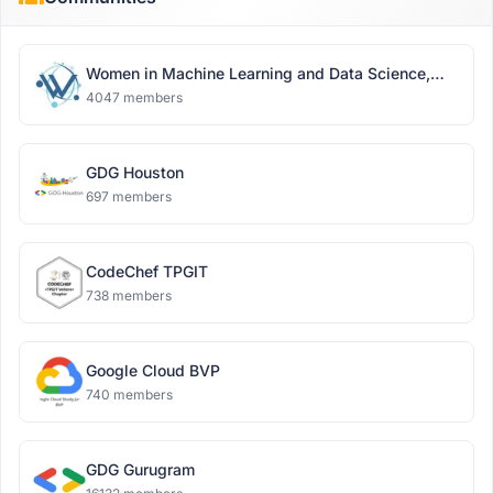
Women in Machine Learning and Data Science,
Delhi
4047 members
GDG Houston
697 members
CodeChef TPGIT
738 members
Google Cloud BVP
740 members
GDG Gurugram