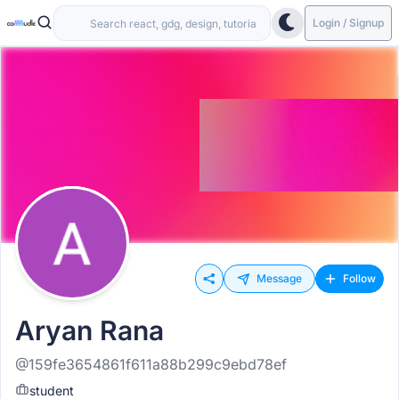
Login / Signup
Message
Follow
Aryan Rana
@159fe3654861f611a88b299c9ebd78ef
student