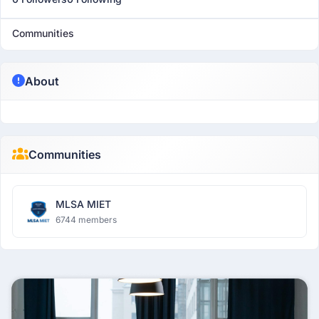
Communities
About
Communities
MLSA MIET
6744 members