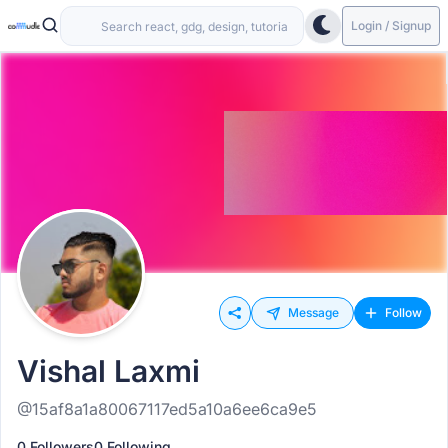
Login / Signup
Message
Follow
Vishal Laxmi
@15af8a1a80067117ed5a10a6ee6ca9e5
0 Followers
0 Following