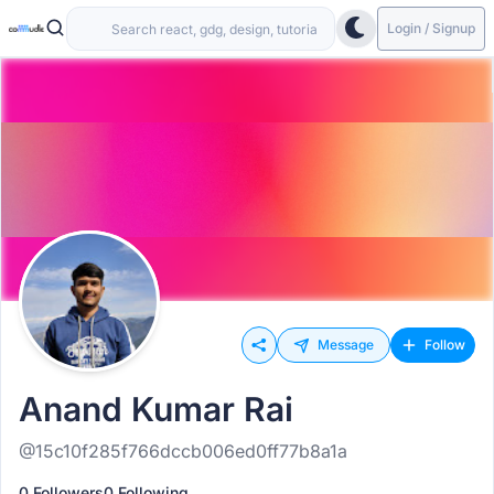
Login / Signup
Message
Follow
Anand Kumar Rai
@15c10f285f766dccb006ed0ff77b8a1a
0 Followers
0 Following