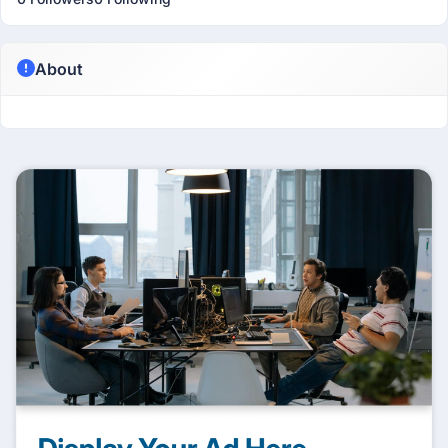
About