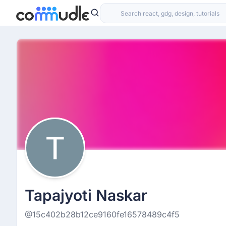
Tapajyoti Naskar
@15c402b28b12ce9160fe16578489c4f5