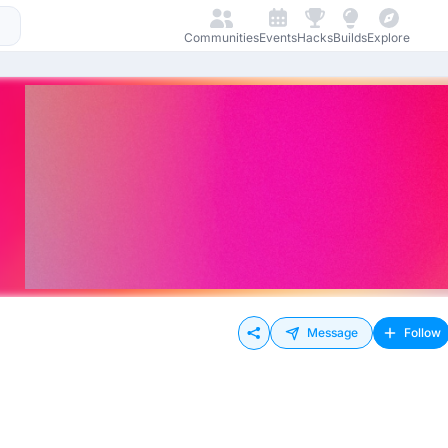
Communities
Events
Hacks
Builds
Explore
Message
Follow