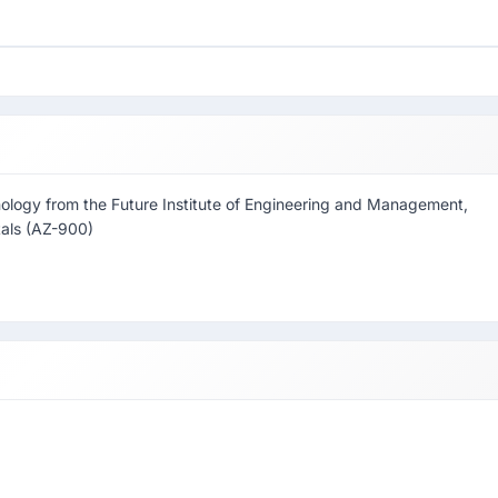
nology from the Future Institute of Engineering and Management,
tals (AZ-900)