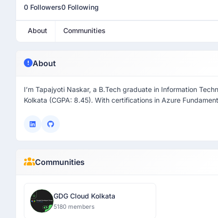
0 Followers
0 Following
About
Communities
About
I’m Tapajyoti Naskar, a B.Tech graduate in Information Tech
Kolkata (CGPA: 8.45). With certifications in Azure Fundamen
Communities
GDG Cloud Kolkata
5180 members