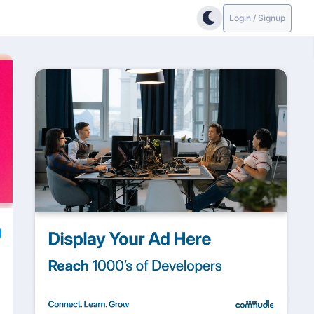
Login / Signup