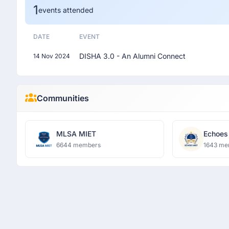
1
events attended
DATE
EVENT
DISHA 3.0 - An Alumni Connect
14 Nov 2024
Communities
MLSA MIET
Echoes
6644 members
1643 me