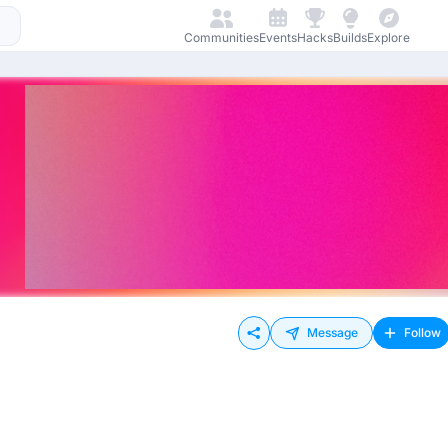
Communities
Events
Hacks
Builds
Explore
Message
Follow