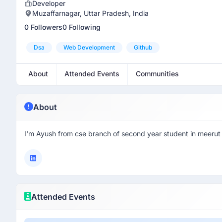
Developer
Muzaffarnagar, Uttar Pradesh, India
0 Followers
0 Following
Dsa
Web Development
Github
About
Attended Events
Communities
About
I'm Ayush from cse branch of second year student in meerut 
Attended Events