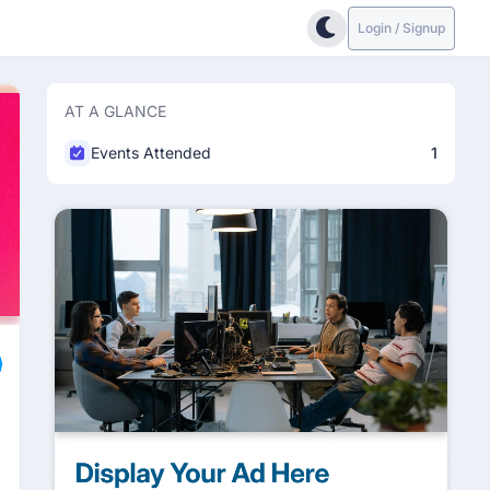
Login / Signup
AT A GLANCE
Events Attended
1