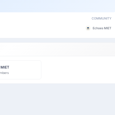
COMMUNITY
Echoes MIET
 MIET
mbers