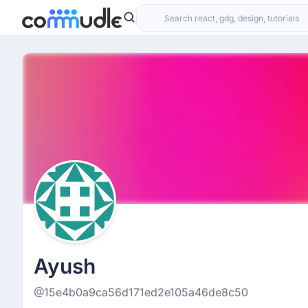
Ayush
@15e4b0a9ca56d171ed2e105a46de8c50