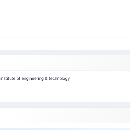
institute of engineering & technology