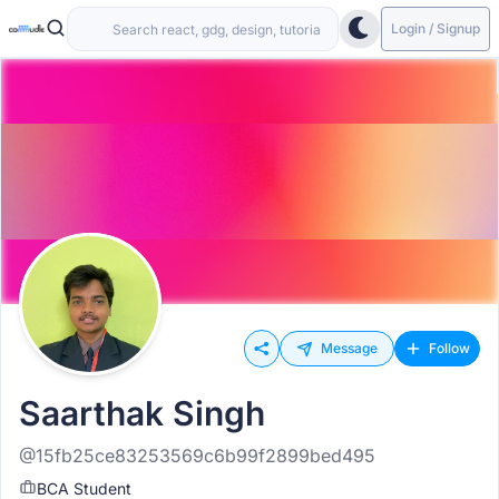
Login / Signup
Message
Follow
Saarthak Singh
@15fb25ce83253569c6b99f2899bed495
BCA Student