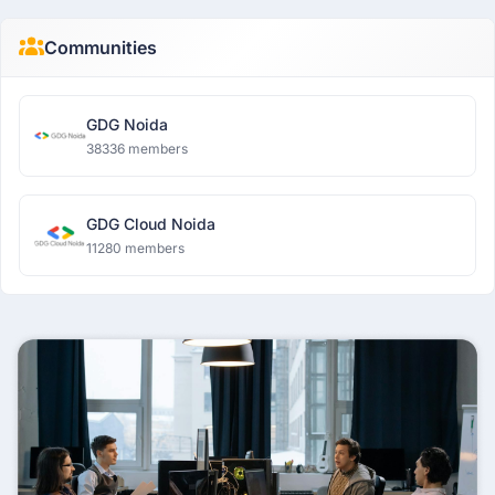
Communities
GDG Noida
38336 members
GDG Cloud Noida
11280 members