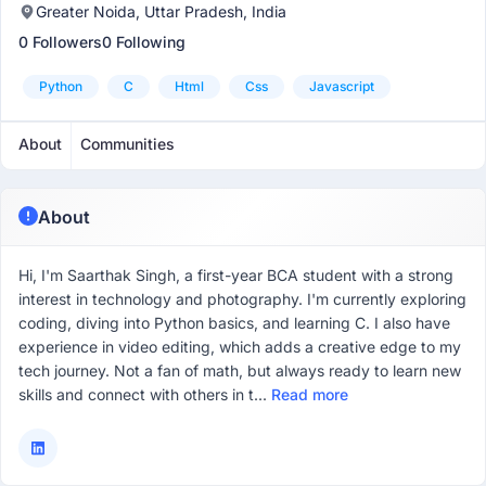
Greater Noida, Uttar Pradesh, India
0 Followers
0 Following
Python
C
Html
Css
Javascript
About
Communities
About
Hi, I'm Saarthak Singh, a first-year BCA student with a strong
interest in technology and photography. I'm currently exploring
coding, diving into Python basics, and learning C. I also have
experience in video editing, which adds a creative edge to my
tech journey. Not a fan of math, but always ready to learn new
skills and connect with others in t...
Read more