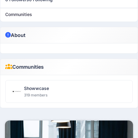
Communities
About
Communities
Showwcase
319 members