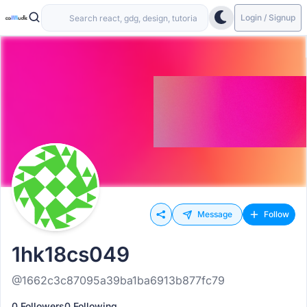
Login / Signup
Message
Follow
1hk18cs049
@1662c3c87095a39ba1ba6913b877fc79
0 Followers
0 Following