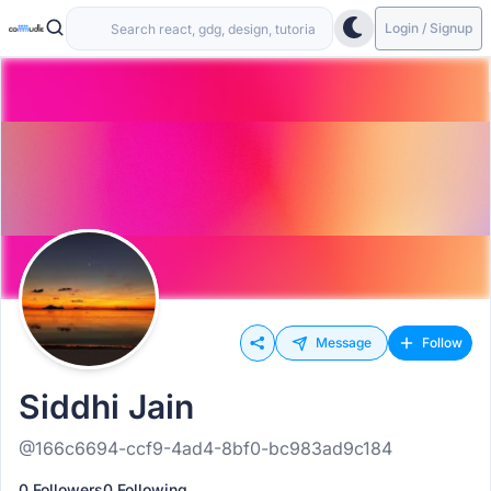
Login / Signup
Message
Follow
Siddhi Jain
@166c6694-ccf9-4ad4-8bf0-bc983ad9c184
0 Followers
0 Following