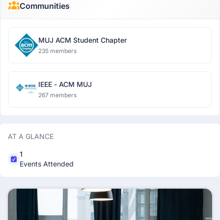
Communities
MUJ ACM Student Chapter
235 members
IEEE - ACM MUJ
267 members
AT A GLANCE
1
Events Attended