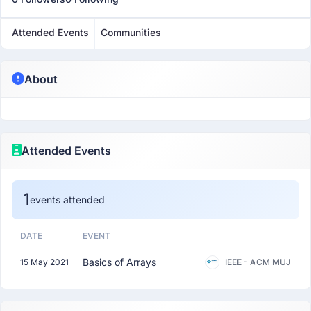
Attended Events
Communities
About
Attended Events
1
events attended
DATE
EVENT
Basics of Arrays
15 May 2021
IEEE - ACM MUJ