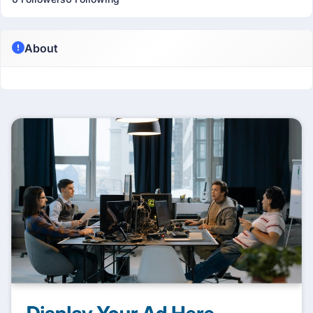
About