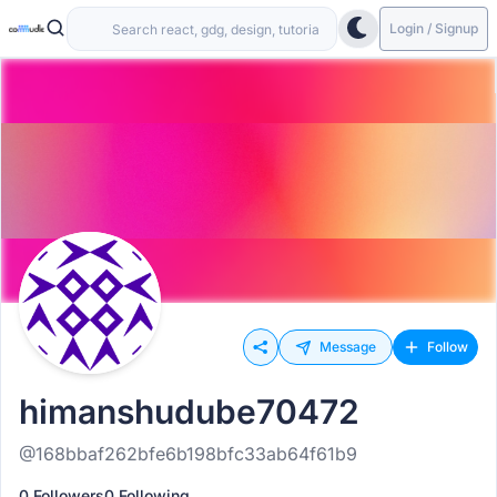
Login / Signup
Message
Follow
himanshudube70472
@168bbaf262bfe6b198bfc33ab64f61b9
0 Followers
0 Following