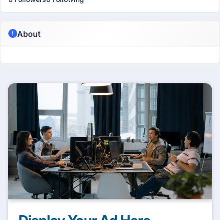
About