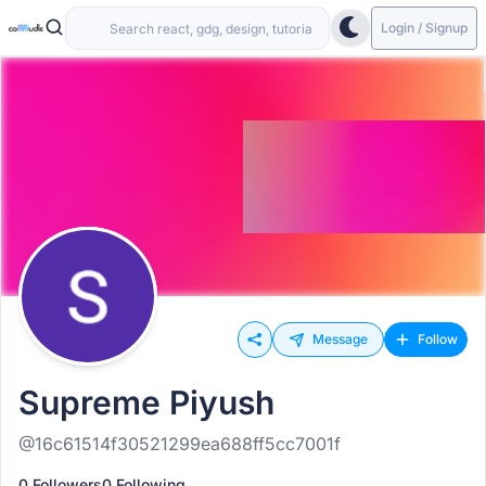
Login / Signup
Message
Follow
Supreme Piyush
@16c61514f30521299ea688ff5cc7001f
0 Followers
0 Following