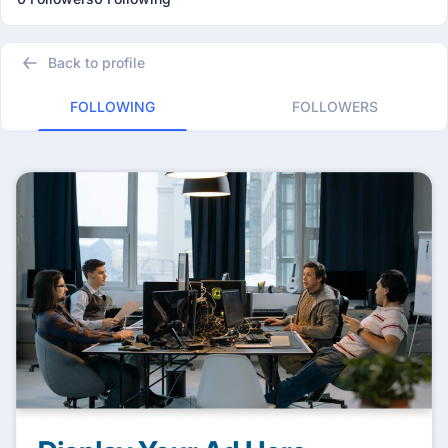
Back to profile
FOLLOWING
FOLLOWERS