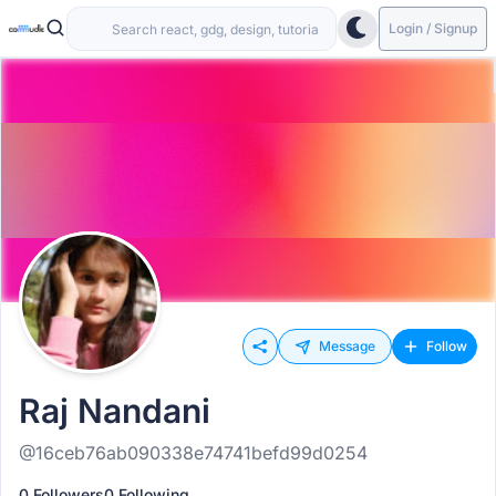
Login / Signup
Message
Follow
Raj Nandani
@16ceb76ab090338e74741befd99d0254
0 Followers
0 Following