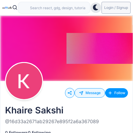
Login / Signup
Message
Follow
Khaire Sakshi
@16d33a2671ab29267e895f2a6a367089
0 Followers
0 Following