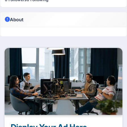
About