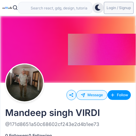
Login / Signup
Message
Follow
Mandeep singh VIRDI
@171d8651a50c68602cf243e2d4b1ee73
0 Followers
0 Following