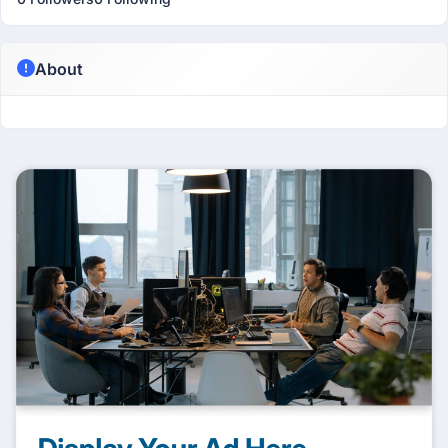
About