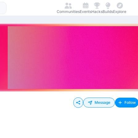
Communities
Events
Hacks
Builds
Explore
Message
Follow