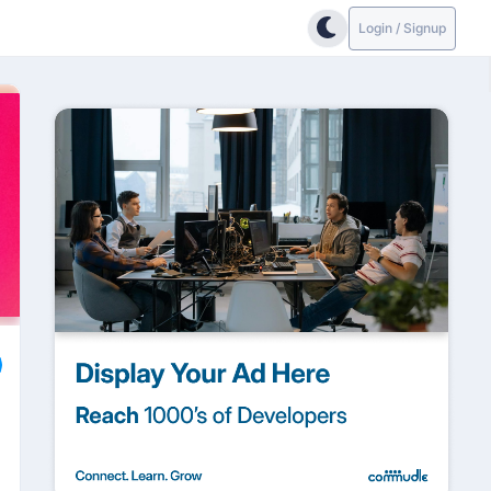
Login / Signup