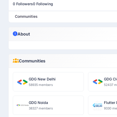
0 Followers
0 Following
Communities
About
Communities
GDG New Delhi
GDG Cl
58935 members
52437 
GDG Noida
Flutter
38327 members
9330 m