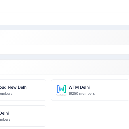
oud New Delhi
WTM Delhi
members
19250 members
 Delhi
embers