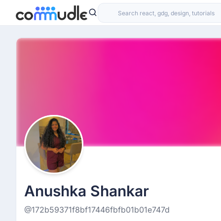
Anushka Shankar
@172b59371f8bf17446fbfb01b01e747d