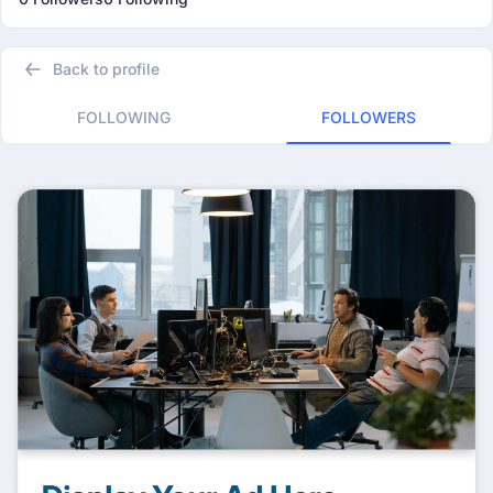
Back to profile
FOLLOWING
FOLLOWERS