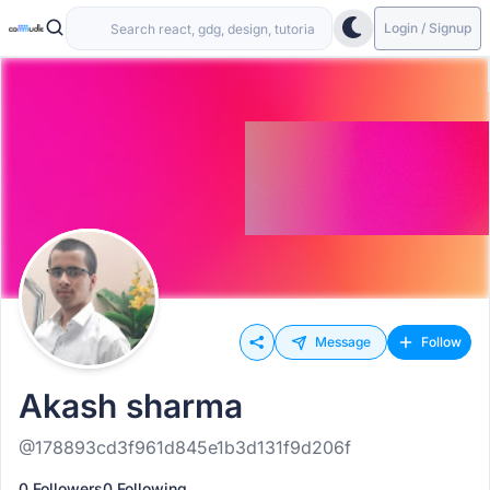
Login / Signup
Message
Follow
Akash sharma
@178893cd3f961d845e1b3d131f9d206f
0 Followers
0 Following