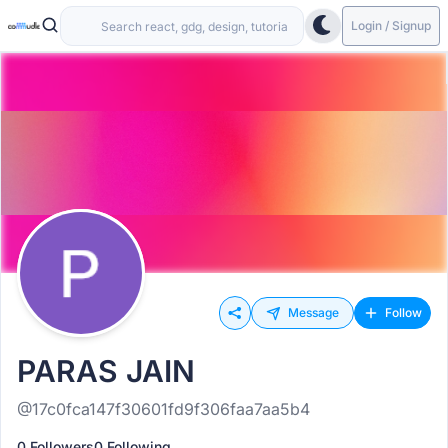
Login / Signup
Message
Follow
PARAS JAIN
@17c0fca147f30601fd9f306faa7aa5b4
0 Followers
0 Following