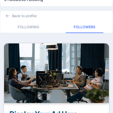
Back to profile
FOLLOWING
FOLLOWERS