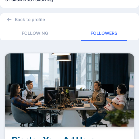
Back to profile
FOLLOWING
FOLLOWERS