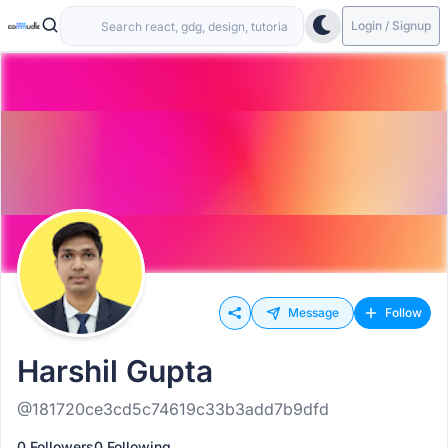
Login / Signup
Message
Follow
Harshil Gupta
@181720ce3cd5c74619c33b3add7b9dfd
0 Followers
0 Following