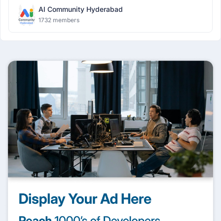
AI Community Hyderabad
1732 members