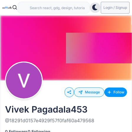
Login / Signup
Message
Follow
Vivek Pagadala453
@18291d0157e4929f57f0faf60a479568
0 Followers
0 Following