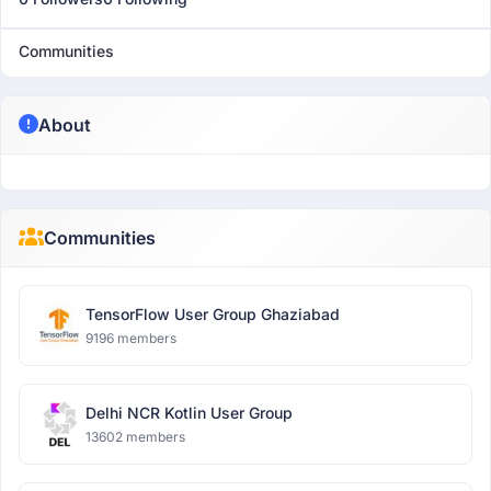
Communities
About
Communities
TensorFlow User Group Ghaziabad
9196 members
Delhi NCR Kotlin User Group
13602 members