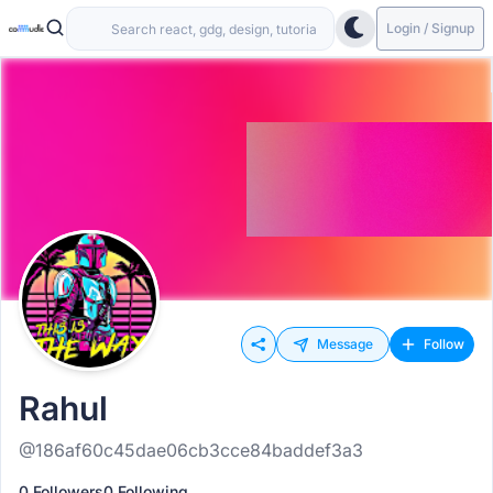
Login / Signup
Message
Follow
Rahul
@186af60c45dae06cb3cce84baddef3a3
0 Followers
0 Following