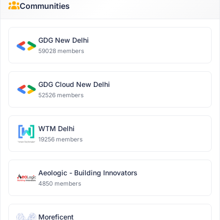
Communities
GDG New Delhi
59028 members
GDG Cloud New Delhi
52526 members
WTM Delhi
19256 members
Aeologic - Building Innovators
4850 members
Moreficent