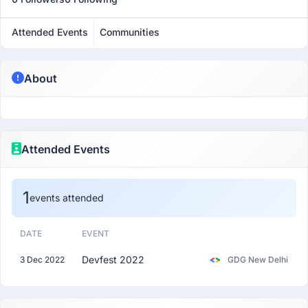
Attended Events
Communities
About
Attended Events
1
events attended
DATE
EVENT
Devfest 2022
3 Dec 2022
GDG New Delhi