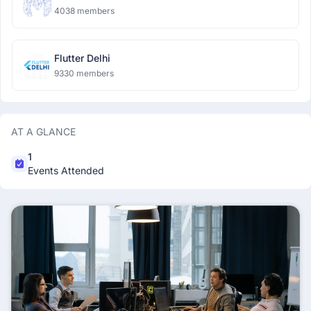
4038 members
Flutter Delhi
9330 members
AT A GLANCE
1
Events Attended