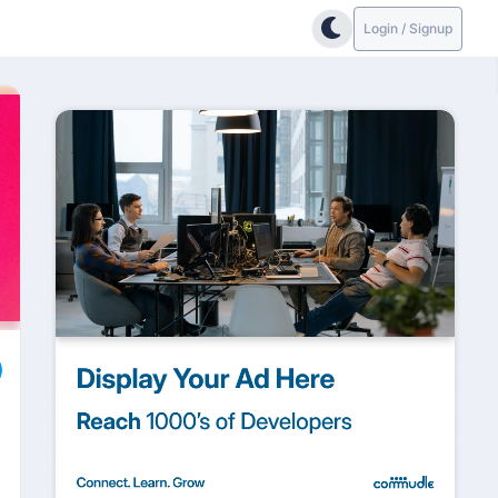
Login / Signup