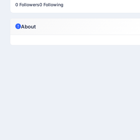
0 Followers
0 Following
About