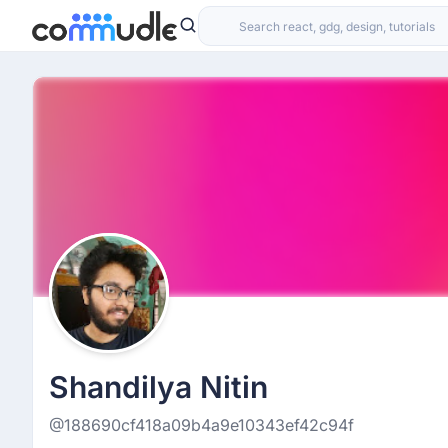
Shandilya Nitin
@188690cf418a09b4a9e10343ef42c94f