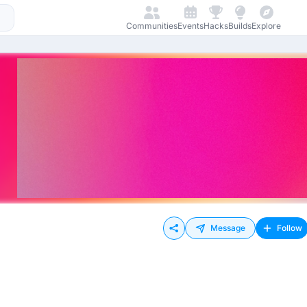
Communities
Events
Hacks
Builds
Explore
Message
Follow