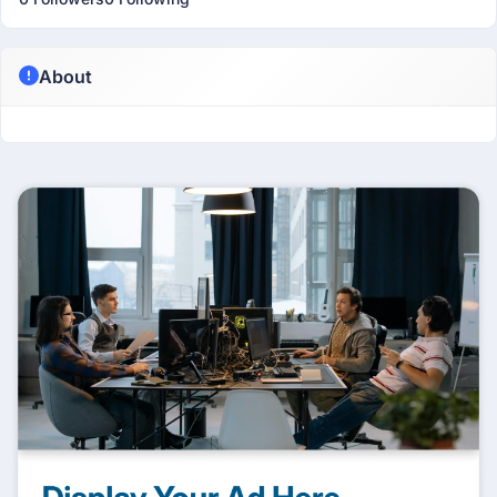
About