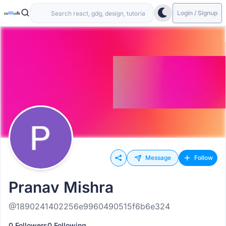
Login / Signup
Message
Follow
Pranav Mishra
@1890241402256e9960490515f6b6e324
0 Followers
0 Following