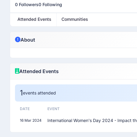
0 Followers
0 Following
Attended Events
Communities
About
Attended Events
1
events attended
DATE
EVENT
International Women's Day 2024 - Impact th
16 Mar 2024