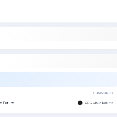
COMMUNITY
e Future
GDG Cloud Kolkata