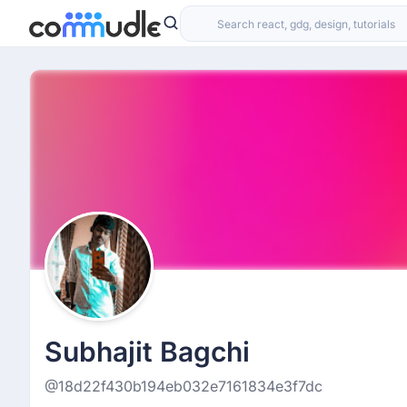
Subhajit Bagchi
@18d22f430b194eb032e7161834e3f7dc