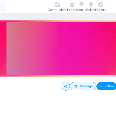
Communities
Events
Hacks
Builds
Explore
Message
Follow