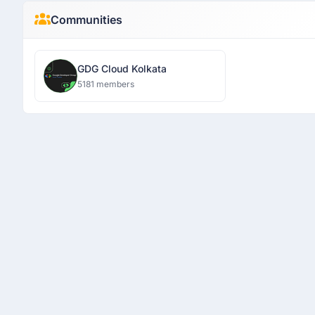
Communities
GDG Cloud Kolkata
5181 members