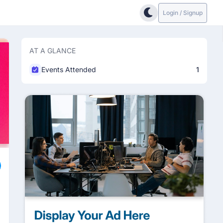
Login / Signup
AT A GLANCE
Events Attended
1