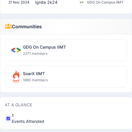
Ignite 2k24
21 Nov 2024
GDG On Campus IIMT
Communities
GDG On Campus IIMT
2371 members
SoarX IIMT
1880 members
AT A GLANCE
1
Events Attended