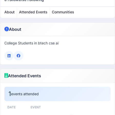
About
Attended Events
Communities
About
College Students in btech cse ai
Attended Events
1
events attended
DATE
EVENT