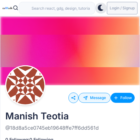
Login / Signup
Message
Follow
Manish Teotia
@18d8a5ce0745eb19648ffe7ff6dd561d
0 Followers
0 Following