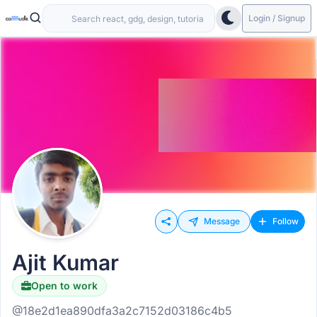
Login / Signup
Message
Follow
Ajit Kumar
Open to work
@18e2d1ea890dfa3a2c7152d03186c4b5