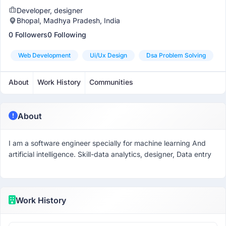
Developer, designer
Bhopal, Madhya Pradesh, India
0 Followers
0 Following
Web Development
Ui/ux Design
Dsa Problem Solving
About
Work History
Communities
About
I am a software engineer specially for machine learning And
artificial intelligence. Skill-data analytics, designer, Data entry
Work History