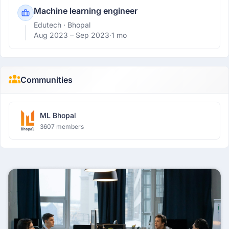
Machine learning engineer
Edutech
· Bhopal
Aug 2023 –
Sep 2023
·
1 mo
Communities
ML Bhopal
3607 members