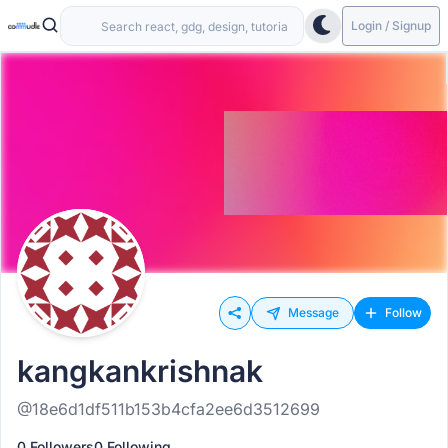
Login / Signup
Message
Follow
kangkankrishnak
@18e6d1df511b153b4cfa2ee6d3512699
0 Followers
0 Following