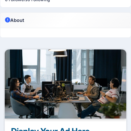
About